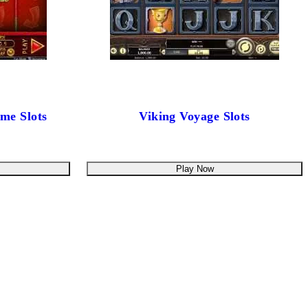
me Slots
Viking Voyage Slots
Play Now