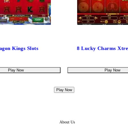
agon Kings Slots
8 Lucky Charms Xtre
Play Now
Play Now
Play Now
About Us