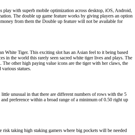
 play with superb mobile optimization across desktop, iOS, Android,
imation. The double up game feature works by giving players an option
on money from them the Double up feature will not be available for
an White Tiger. This exciting slot has an Asian feel to it being based
s in the world this rarely seen sacred white tiger lives and plays. The
l. The other high paying value icons are the tiger with her claws, the
 various statues.
 little unusual in that there are different numbers of rows with the 5
gy and preference within a broad range of a minimum of 0.50 right up
 the risk taking high staking gamers where big pockets will be needed