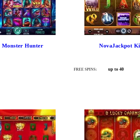
 Monster Hunter
NovaJackpot K
up to 40
FREE SPINS: