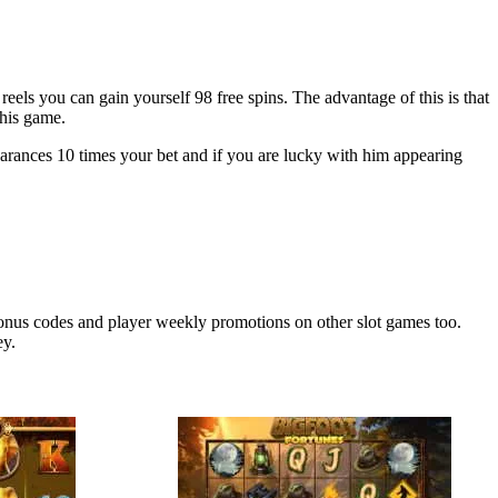
eels you can gain yourself 98 free spins. The advantage of this is that
this game.
pearances 10 times your bet and if you are lucky with him appearing
onus codes and player weekly promotions on other slot games too.
ey.