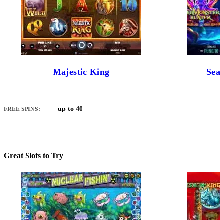
Majestic King
Sea
up to 40
FREE SPINS:
Great Slots to Try