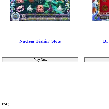
Nuclear Fishin' Slots
Dr
Play Now
FAQ