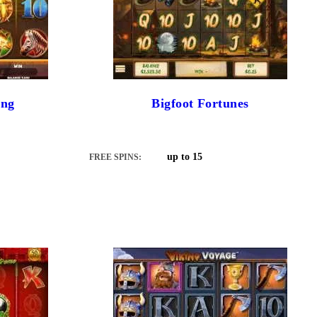
ing
Bigfoot Fortunes
up to 15
FREE SPINS: