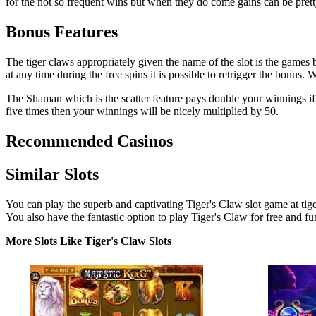
for the not so frequent wins but when they do come gains can be prett
Bonus Features
The tiger claws appropriately given the name of the slot is the games 
at any time during the free spins it is possible to retrigger the bonus
The Shaman which is the scatter feature pays double your winnings if 
five times then your winnings will be nicely multiplied by 50.
Recommended Casinos
Similar Slots
You can play the superb and captivating Tiger's Claw slot game at t
You also have the fantastic option to play Tiger's Claw for free and f
More Slots Like Tiger's Claw Slots