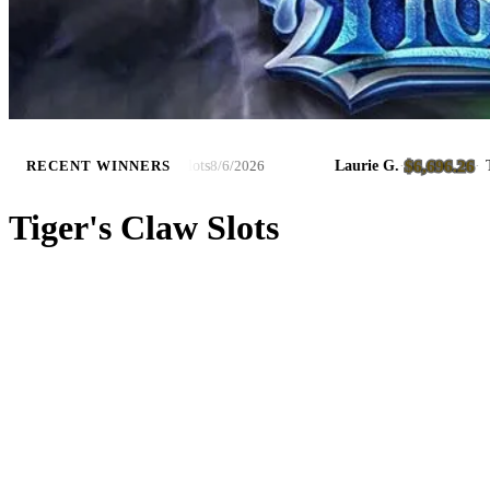
$6,696.26
h - Johnny Cash Slots
Laurie G.
·
·
Tiger's Claw
RECENT WINNERS
8/6/2026
Tiger's Claw Slots