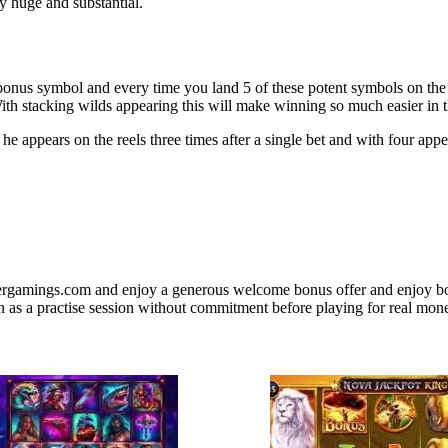
y huge and substantial.
bonus symbol and every time you land 5 of these potent symbols on the r
. With stacking wilds appearing this will make winning so much easier in 
he appears on the reels three times after a single bet and with four ap
igergamings.com and enjoy a generous welcome bonus offer and enjoy b
un as a practise session without commitment before playing for real mon