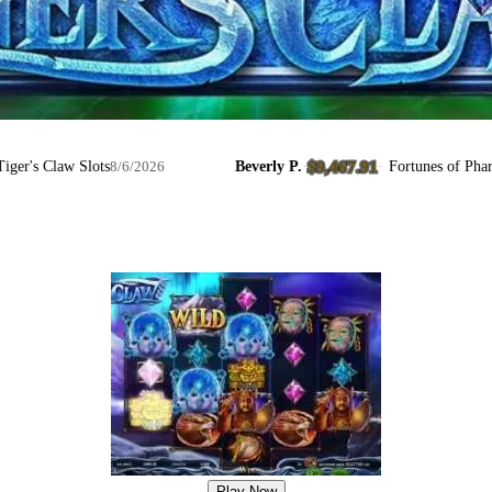
$9,467.91
 Slots
Beverly P.
·
·
Fortunes of Pharaohs Slots
8/6/2026
8
Play Now