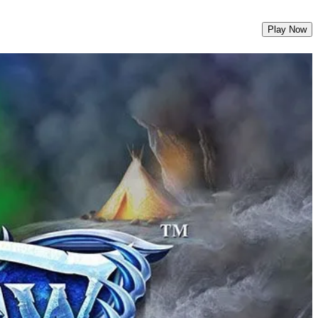
Play Now