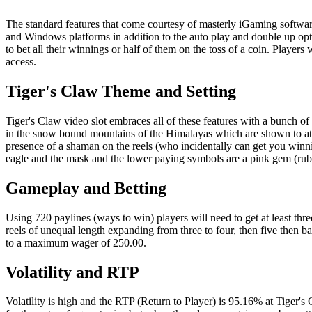
The standard features that come courtesy of masterly iGaming softwa
and Windows platforms in addition to the auto play and double up opt
to bet all their winnings or half of them on the toss of a coin. Playe
access.
Tiger's Claw Theme and Setting
Tiger's Claw video slot embraces all of these features with a bunch of o
in the snow bound mountains of the Himalayas which are shown to atmosp
presence of a shaman on the reels (who incidentally can get you win
eagle and the mask and the lower paying symbols are a pink gem (ruby
Gameplay and Betting
Using 720 paylines (ways to win) players will need to get at least three
reels of unequal length expanding from three to four, then five then 
to a maximum wager of 250.00.
Volatility and RTP
Volatility is high and the RTP (Return to Player) is 95.16% at Tiger's 