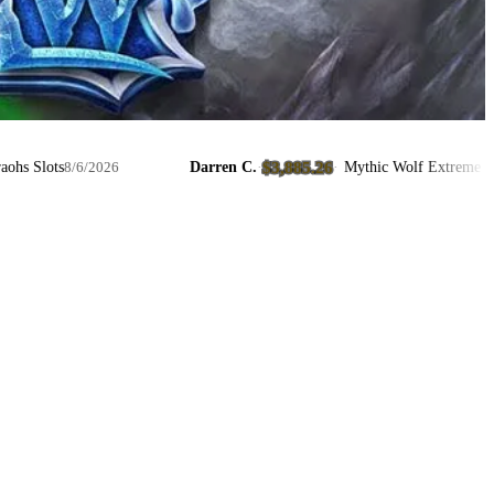
$3,885.26
Darren C.
·
·
Mythic Wolf Extreme Slots
/6/2026
8/6/202