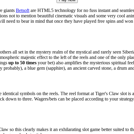
re giants
Betsoft
are HTML5 technology for no fuss instant and seamless
ions not to mention beautiful cinematic visuals and some very cool an
rs will need to bear in mind that once they have played free spins and w
thers all set in the mystery realm of the mystical and rarely seen Siberi
heric majestic effect to the left of the reels and one of the only place
nings
up to 50 times
your bet) also amplifies the mysterious spiritual fee
 probably), a blue gem (sapphire), an ancient carved stone, a drum and
 identical symbols on the reels. The reel format at Tiger's Claw slot is a
back down to three. Wagers/bets can be placed according to your strate
Claw so this clearly makes it an exhilarating slot game better suited to