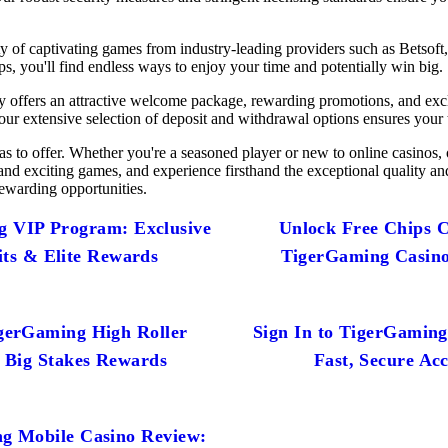
iety of captivating games from industry-leading providers such as Bet
tips, you'll find endless ways to enjoy your time and potentially win big.
ly offers an attractive welcome package, rewarding promotions, and ex
ur extensive selection of deposit and withdrawal options ensures your t
 to offer. Whether you're a seasoned player or new to online casinos, o
nd exciting games, and experience firsthand the exceptional quality a
ewarding opportunities.
 VIP Program: Exclusive
Unlock Free Chips C
its & Elite Rewards
TigerGaming Casin
gerGaming High Roller
Sign In to TigerGamin
 Big Stakes Rewards
Fast, Secure Acc
g Mobile Casino Review: