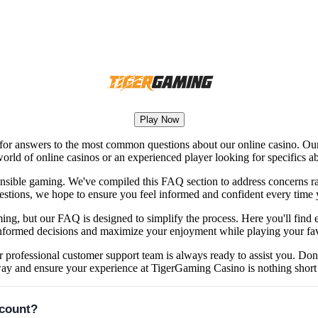
Play Now
 answers to the most common questions about our online casino. Our go
ld of online casinos or an experienced player looking for specifics ab
onsible gaming. We've compiled this FAQ section to address concerns r
estions, we hope to ensure you feel informed and confident every time 
g, but our FAQ is designed to simplify the process. Here you'll find es
informed decisions and maximize your enjoyment while playing your fa
r professional customer support team is always ready to assist you. Don't 
 way and ensure your experience at TigerGaming Casino is nothing short 
ccount?