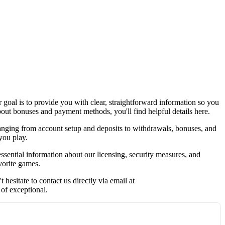
al is to provide you with clear, straightforward information so you
out bonuses and payment methods, you'll find helpful details here.
anging from account setup and deposits to withdrawals, bonuses, and
you play.
sential information about our licensing, security measures, and
vorite games.
hesitate to contact us directly via email at
of exceptional.