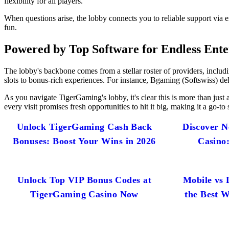
flexibility for all players.
When questions arise, the lobby connects you to reliable support via 
fun.
Powered by Top Software for Endless Ent
The lobby's backbone comes from a stellar roster of providers, inc
slots to bonus-rich experiences. For instance, Bgaming (Softswiss) del
As you navigate TigerGaming's lobby, it's clear this is more than just
every visit promises fresh opportunities to hit it big, making it a go-t
Unlock TigerGaming Cash Back
Discover N
Bonuses: Boost Your Wins in 2026
Casino
Unlock Top VIP Bonus Codes at
Mobile vs
TigerGaming Casino Now
the Best W