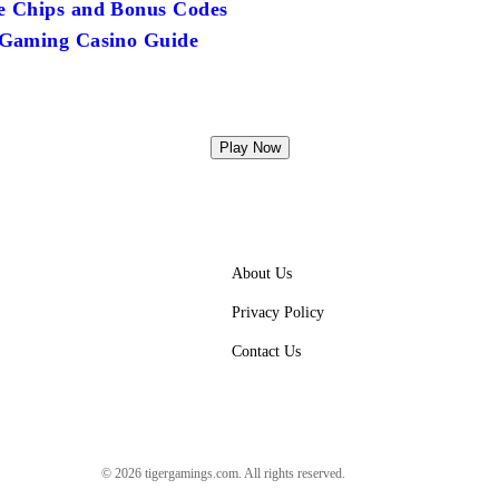
e Chips and Bonus Codes
rGaming Casino Guide
Play Now
About Us
Privacy Policy
Contact Us
© 2026 tigergamings.com. All rights reserved.