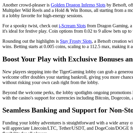
Another crowd-pleaser is
Golden Dragon Inferno Slots
by Betsoft, of
Multiplier Wild Reels and a Hold & Win Bonus, all starting from a m
it a lobby favorite for high-energy sessions.
For a spooky twist, check out
i-Scream Slots
from Dragon Gaming, a 6-
it's ideal for festive play. Coin options from 0.02 to 9 allow bets up 
Rounding out the highlights is
Stay Frosty Slots
, a Betsoft creation w
wins. Betting starts at 0.005 coins, scaling to a 112.5 max, making it
Boost Your Play with Exclusive Bonuses a
New players stepping into the TigerGaming lobby can grab a generou
welcome offer doubles your starting bankroll, giving you more chances 
without risking your own cash right from the lobby.
Beyond the welcome perks, the lobby spotlights ongoing promotions lik
with the casino's support for currencies including Bitcoin, Dogecoin
Seamless Banking and Support for Non-St
Funding your lobby adventures is straightforward with a wide array 
will appreciate Litecoin/LTC, Tether/USDT, and DogeCoin/DOGE for qu