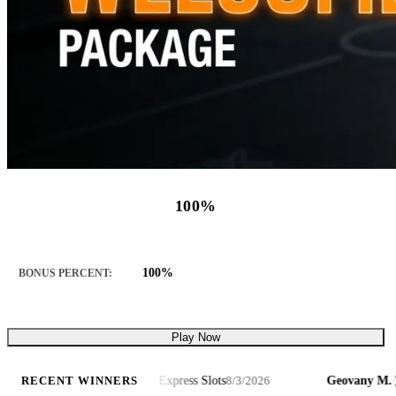
100%
100%
BONUS PERCENT:
Play Now
312.34
₿0.12
·
Golden Rails Express Slots
Geovany M.
·
RECENT WINNERS
8/3/2026