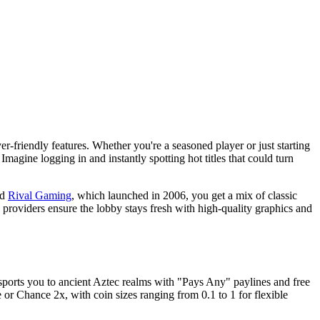
r-friendly features. Whether you're a seasoned player or just starting
Imagine logging in and instantly spotting hot titles that could turn
nd
Rival Gaming
, which launched in 2006, you get a mix of classic
se providers ensure the lobby stays fresh with high-quality graphics and
sports you to ancient Aztec realms with "Pays Any" paylines and free
 or Chance 2x, with coin sizes ranging from 0.1 to 1 for flexible