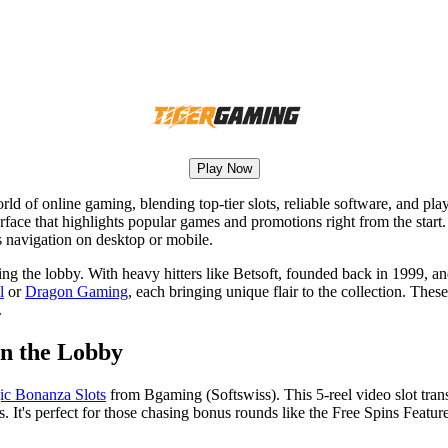
Play Now
 of online gaming, blending top-tier slots, reliable software, and playe
erface that highlights popular games and promotions right from the start. 
 navigation on desktop or mobile.
ing the lobby. With heavy hitters like Betsoft, founded back in 1999, a
l
or
Dragon Gaming
, each bringing unique flair to the collection. The
.
in the Lobby
ic Bonanza Slots
from Bgaming (Softswiss). This 5-reel video slot tran
. It's perfect for those chasing bonus rounds like the Free Spins Feature