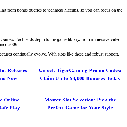
hing from bonus queries to technical hiccups, so you can focus on the
 Games. Each adds depth to the game library, from immersive video
since 2006.
atures continually evolve. With slots like these and robust support,
lot Releases
Unlock TigerGaming Promo Codes:
ino Now
Claim Up to $3,000 Bonuses Today
le Online
Master Slot Selection: Pick the
Safe Play
Perfect Game for Your Style