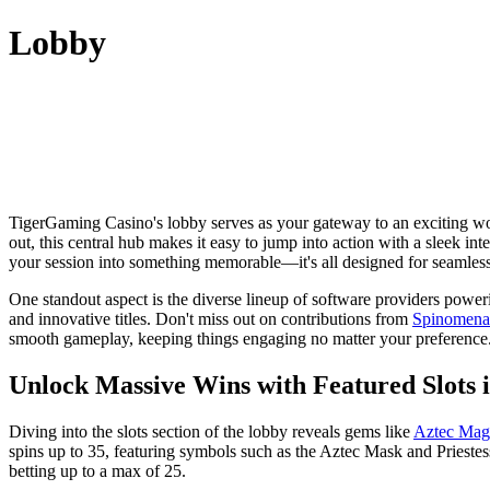
Lobby
TigerGaming Casino's lobby serves as your gateway to an exciting world
out, this central hub makes it easy to jump into action with a sleek int
your session into something memorable—it's all designed for seamless
One standout aspect is the diverse lineup of software providers power
and innovative titles. Don't miss out on contributions from
Spinomena
smooth gameplay, keeping things engaging no matter your preference
Unlock Massive Wins with Featured Slots 
Diving into the slots section of the lobby reveals gems like
Aztec Mag
spins up to 35, featuring symbols such as the Aztec Mask and Priestess
betting up to a max of 25.