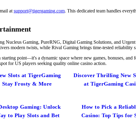
email at
support@tigergaming.com
. This dedicated team handles everyt
ertainment
luding Nucleus Gaming, PureRNG, Digital Gaming Solutions, and Urgent
ivers modern twists, while Rival Gaming brings time-tested reliability 
 a starting point—it's a dynamic space where new games, bonuses, and fe
o spot for US players seeking quality online casino action.
ew Slots at TigerGaming
Discover Thrilling New S
: Stay Frosty & More
at TigerGaming Cas
 Desktop Gaming: Unlock
How to Pick a Reliab
ay to Play Slots and Bet
Casino: Top Tips for 