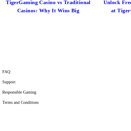
TigerGaming Casino vs Traditional
Unlock Fre
Casinos: Why It Wins Big
at Tige
FAQ
Support
Responsible Gaming
Terms and Conditions