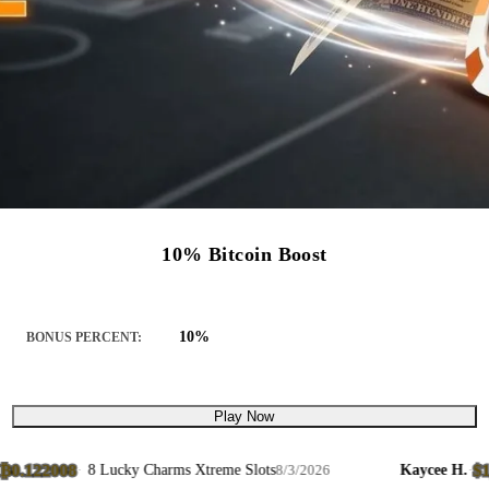
10% Bitcoin Boost
10%
BONUS PERCENT:
Play Now
2008
$1,783.8
·
8 Lucky Charms Xtreme Slots
Kaycee H.
·
8/3/2026