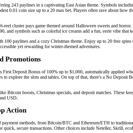
fering 243 paylines in a captivating East Asian theme. Symbols includ
odest 0.01 coin size up to a 20 max bet. Players often rave about how
reel cluster pays game themed around Halloween sweets and horror. W
to 90, and symbols such as colorful ice creams add a fun, eerie vibe that 
ith 100 paylines and a cozy Christmas theme. Enjoy up to 20 free spins 
 accessible yet rewarding for winter-themed adventures.
nd Promotions
s First Deposit Bonus of 100% up to $1,000, automatically applied wh
to explore the slots and tables. On top of that, there's a No Deposit B
e Bitcoin boosts, Christmas specials, and deposit matches. These keep t
, and USD.
op Action
of payment methods, from Bitcoin/BTC and Ethereum/ETH to traditional
ick, secure transactions. Other choices include Neteller, Skrill, ec