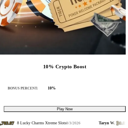
10% Crypto Boost
10%
BONUS PERCENT:
Play Now
7
₿0.013023
·
8 Lucky Charms Xtreme Slots
Taryn W.
·
·
F
8/3/2026