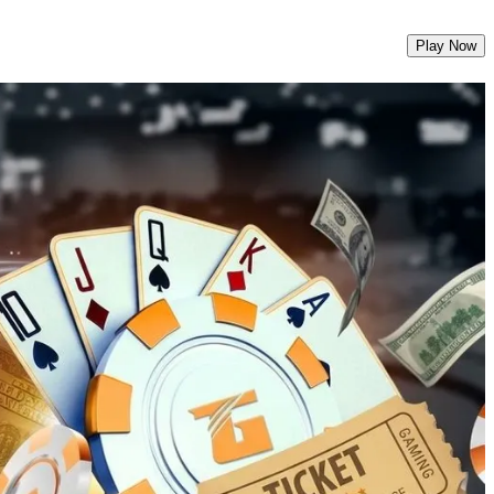
Play Now