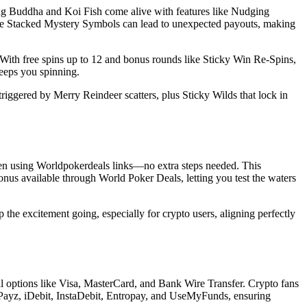
ing Buddha and Koi Fish come alive with features like Nudging
 the Stacked Mystery Symbols can lead to unexpected payouts, making
ith free spins up to 12 and bonus rounds like Sticky Win Re-Spins,
keeps you spinning.
triggered by Merry Reindeer scatters, plus Sticky Wilds that lock in
en using Worldpokerdeals links—no extra steps needed. This
onus available through World Poker Deals, letting you test the waters
he excitement going, especially for crypto users, aligning perfectly
 options like Visa, MasterCard, and Bank Wire Transfer. Crypto fans
oPayz, iDebit, InstaDebit, Entropay, and UseMyFunds, ensuring